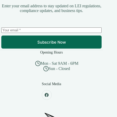
Enter your email address to stay updated on LEI regulations,
compliance updates, and business tips.
Subscribe Now
Opening Hours
Mon - Sat 9AM - 6PM
Sun - Closed
Social Media