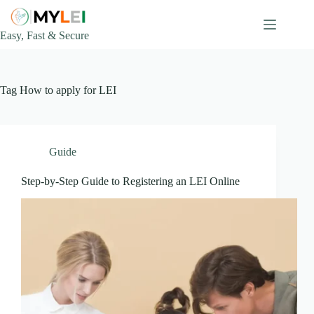
Skip
to
content
Easy, Fast & Secure
Tag
How to apply for LEI
Guide
Step-by-Step Guide to Registering an LEI Online