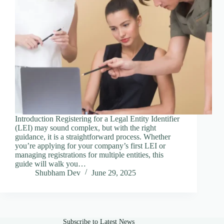
Introduction Registering for a Legal Entity Identifier
(LEI) may sound complex, but with the right
guidance, it is a straightforward process. Whether
you’re applying for your company’s first LEI or
managing registrations for multiple entities, this
guide will walk you…
Shubham Dev
June 29, 2025
Subscribe to Latest News