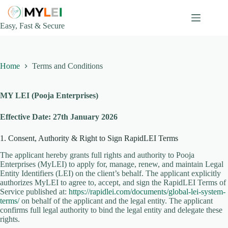
Skip
to
content
Easy, Fast & Secure
Home
Terms and Conditions
MY LEI (Pooja Enterprises)
Effective Date: 27th January 2026
1. Consent, Authority & Right to Sign RapidLEI Terms
The applicant hereby grants full rights and authority to Pooja
Enterprises (MyLEI) to apply for, manage, renew, and maintain Legal
Entity Identifiers (LEI) on the client’s behalf. The applicant explicitly
authorizes MyLEI to agree to, accept, and sign the RapidLEI Terms of
Service published at:
https://rapidlei.com/documents/global-lei-system-
terms/
on behalf of the applicant and the legal entity. The applicant
confirms full legal authority to bind the legal entity and delegate these
rights.