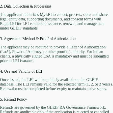
2. Data Collection & Processing
The applicant authorizes MyLEI to collect, process, store, and share
legal entity data, supporting documents, and consent forms with
RapidLEI for LEI validation, issuance, renewal, and management
under GLEIF standards.
3. Agreement Method & Proof of Authorization
The applicant may be required to provide a Letter of Authorization
(LoA), Power of Attorney, or other proof of authority. For Indian
clients, a physically signed LoA is mandatory and must be submitted
prior to LEI issuance.
4. Use and Validity of LEI
Once issued, the LEI will be publicly available on the GLEIF
database. The LEI remains valid for the selected term (1, 2, or 3 years).
Renewal must be completed before expiry to maintain active status.
5. Refund Policy
Refunds are governed by the GLEIF RA Governance Framework.
Refunds are applicable only if the application is rejected or cancelled