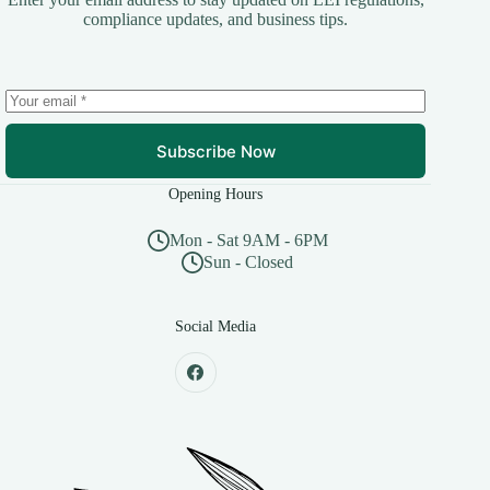
compliance updates, and business tips.
Subscribe Now
Opening Hours
Mon - Sat 9AM - 6PM
Sun - Closed
Social Media