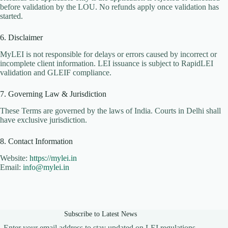
before validation by the LOU. No refunds apply once validation has
started.
6. Disclaimer
MyLEI is not responsible for delays or errors caused by incorrect or
incomplete client information. LEI issuance is subject to RapidLEI
validation and GLEIF compliance.
7. Governing Law & Jurisdiction
These Terms are governed by the laws of India. Courts in Delhi shall
have exclusive jurisdiction.
8. Contact Information
Website:
https://mylei.in
Email:
info@mylei.in
Subscribe to Latest News
Enter your email address to stay updated on LEI regulations,